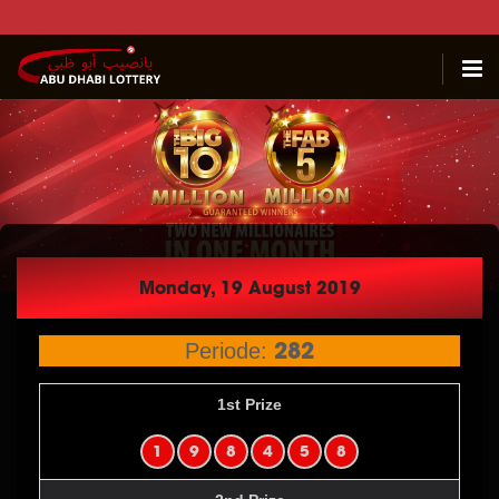
بيت
HOME
رسم مباشر
LIVEDRAW
جميع النتائج
ALL RESULT
اتصل بنا
CONTACT US
Monday, 19 August 2019
282
Periode:
1st Prize
1
9
8
4
5
8