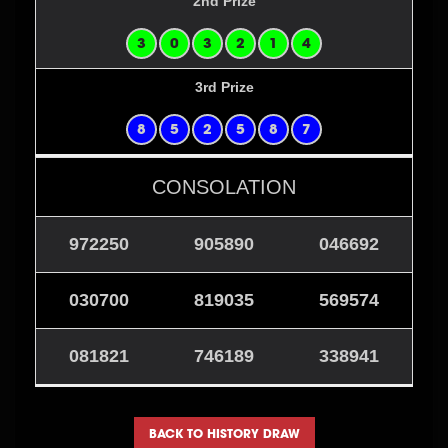
2nd Prize
3
0
3
2
1
4
3rd Prize
8
5
2
5
8
7
CONSOLATION
972250
905890
046692
030700
819035
569574
081821
746189
338941
BACK TO HISTORY DRAW