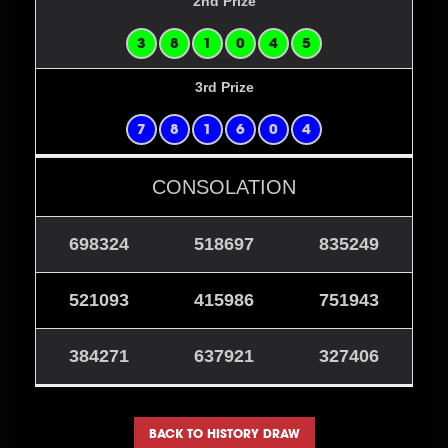
2nd Prize
3
8
1
0
4
5
3rd Prize
7
8
1
6
0
4
CONSOLATION
698324
518697
835249
521093
415986
751943
384271
637921
327406
BACK TO HISTORY DRAW