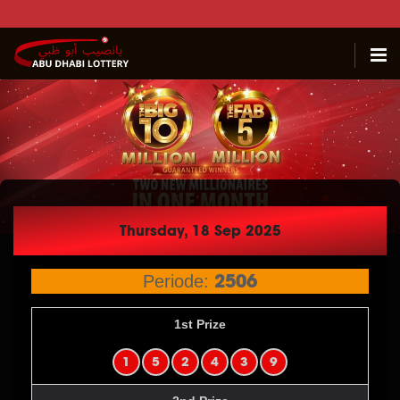
بيت
HOME
رسم مباشر
LIVEDRAW
جميع النتائج
ALL RESULT
اتصل بنا
CONTACT US
Thursday, 18 Sep 2025
2506
Periode:
1st Prize
1
5
2
4
3
9