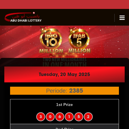
بيت
HOME
رسم مباشر
LIVEDRAW
جميع النتائج
ALL RESULT
اتصل بنا
CONTACT US
Tuesday, 20 May 2025
2385
Periode:
1st Prize
3
0
6
1
5
2