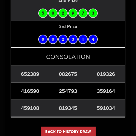
2nd Prize
5
0
2
9
7
3
3rd Prize
8
0
2
3
1
4
CONSOLATION
652389
082675
019326
416590
254793
359164
459108
819345
591034
BACK TO HISTORY DRAW