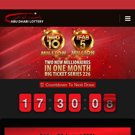
بيت
HOME
رسم مباشر
LIVEDRAW
1
1
1
1
6
6
7
7
2
2
3
3
9
9
0
0
1
0
0
8
7
جميع النتائج
ALL RESULT
اتصل بنا
CONTACT US
⏰ Countdown To Next Draw: