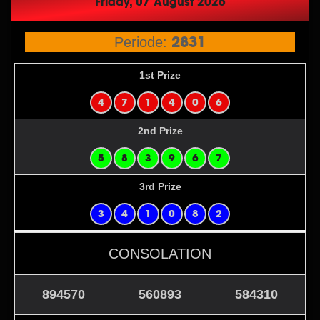
Friday, 07 August 2026
2831
Periode:
1st Prize
4
7
1
4
0
6
2nd Prize
5
8
3
9
6
7
3rd Prize
3
4
1
0
8
2
CONSOLATION
894570
560893
584310