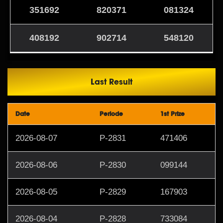
351692
820371
081324
408192
902714
548120
Last Result
Date
Periode
1st Prize
2026-08-07
P-2831
471406
2026-08-06
P-2830
099144
2026-08-05
P-2829
167903
2026-08-04
P-2828
733084