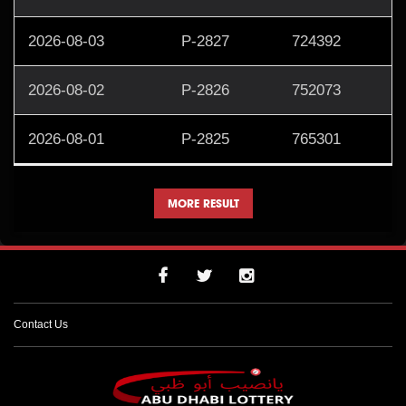
2026-08-03
P-2827
724392
2026-08-02
P-2826
752073
2026-08-01
P-2825
765301
MORE RESULT
Contact Us